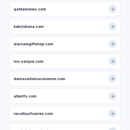
qahtannews.com
→
kekilohana.com
→
warsawgiftshop.com
→
mo-saique.com
→
demacedoniaconamor.com
→
alterrfs.com
→
revoltsurfseries.com
→