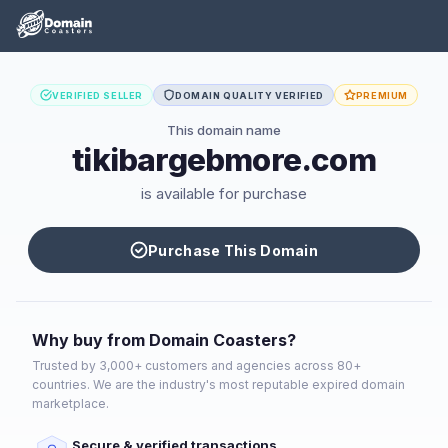
VERIFIED SELLER
DOMAIN QUALITY VERIFIED
PREMIUM
This domain name
tikibargebmore.com
is available for purchase
Purchase This Domain
Why buy from Domain Coasters?
Trusted by 3,000+ customers and agencies across 80+
countries. We are the industry's most reputable expired domain
marketplace.
Secure & verified transactions