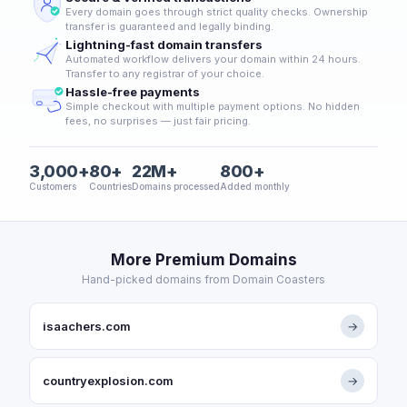
Every domain goes through strict quality checks. Ownership
transfer is guaranteed and legally binding.
Lightning-fast domain transfers
Automated workflow delivers your domain within 24 hours.
Transfer to any registrar of your choice.
Hassle-free payments
Simple checkout with multiple payment options. No hidden
fees, no surprises — just fair pricing.
3,000+
80+
22M+
800+
Customers
Countries
Domains processed
Added monthly
More Premium Domains
Hand-picked domains from Domain Coasters
isaachers.com
→
countryexplosion.com
→